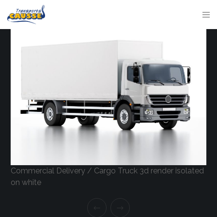
Commercial Delivery / Cargo Truck 3d render isolated
on white