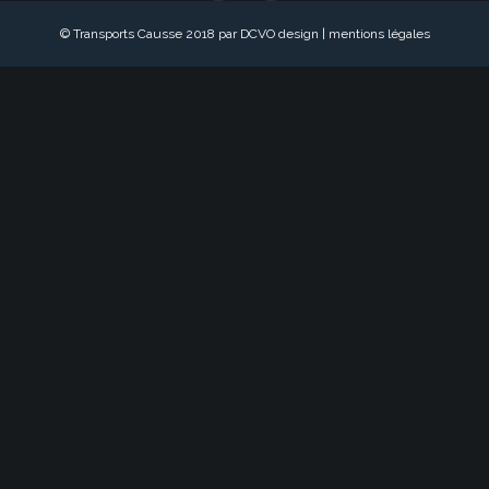
© Transports Causse 2018 par DCVO design |
mentions légales